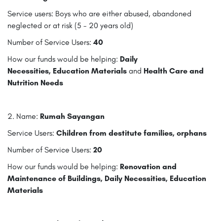
Service users: Boys who are either abused, abandoned
neglected or at risk (5 - 20 years old)
Number of Service Users:
40
How our funds would be helping:
Daily
Necessities,
Education Materials
and
Health Care and
Nutrition Needs
2. Name:
Rumah Sayangan
Service Users:
Children from destitute families, orphans
Number of Service Users:
20
How our funds would be helping:
Renovation and
Maintenance of Buildings, Daily Necessities, Education
Materials