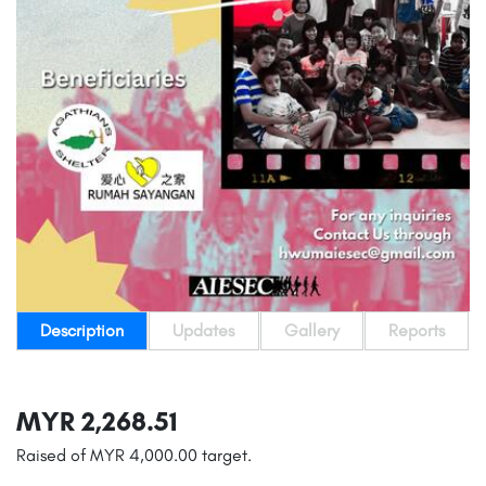
Description
Updates
Gallery
Reports
MYR 2,268.51
Raised of MYR 4,000.00 target.