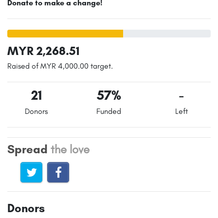
Donate to make a change!
MYR 2,268.51
Raised of MYR 4,000.00 target.
21
57%
-
Donors
Funded
Left
Spread
the love
Donors