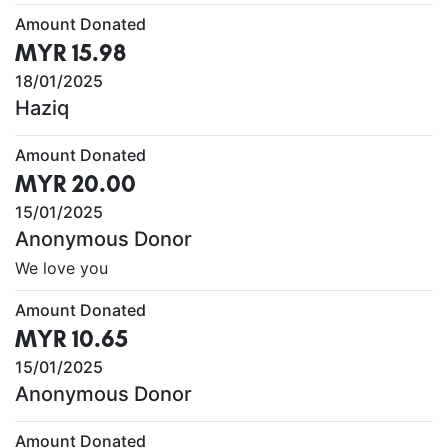
Amount Donated
MYR 15.98
18/01/2025
Haziq
Amount Donated
MYR 20.00
15/01/2025
Anonymous Donor
We love you
Amount Donated
MYR 10.65
15/01/2025
Anonymous Donor
Amount Donated