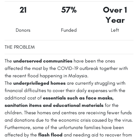
21
57%
Over 1
Year
Donors
Funded
Left
THE PROBLEM
The
underserved communities
have been the ones
affected the most by the COVID-19 outbreak together with
the recent flood happening in Malaysia.
The
underprivileged homes
are currently struggling with
financial difficulties to cover their daily expenses with the
additional cost of
essentials such as face masks,
sanitation items and educational materials
for the
children. These homes and centres are receiving fewer funds
and donations due to the economic crisis caused by the virus.
Furthermore, some of the unfortunate families have been
affected by the
flash flood
and needing aid to recover from