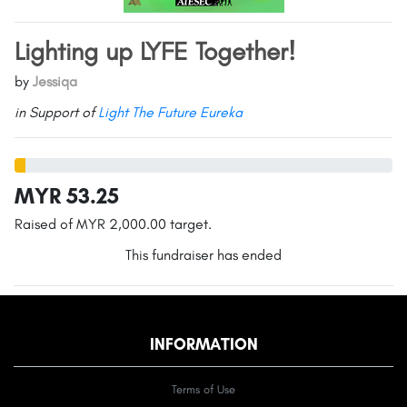
Lighting up LYFE Together!
by
Jessiqa
in Support of
Light The Future Eureka
MYR 53.25
Raised of MYR 2,000.00 target.
This fundraiser has ended
INFORMATION
Terms of Use