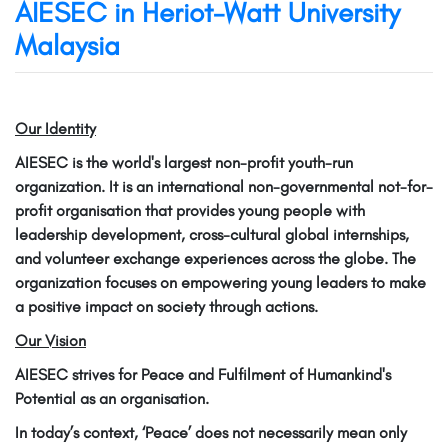
AIESEC in Heriot-Watt University
Malaysia
Our Identity
AIESEC is the world's largest non-profit youth-run
organization. It is an international non-governmental not-for-
profit organisation that provides young people with
leadership development, cross-cultural global internships,
and volunteer exchange experiences across the globe. The
organization focuses on empowering young leaders to make
a positive impact on society through actions.
Our Vision
AIESEC strives for Peace and Fulfilment of Humankind's
Potential as an organisation.
In today’s context, ‘Peace’ does not necessarily mean only