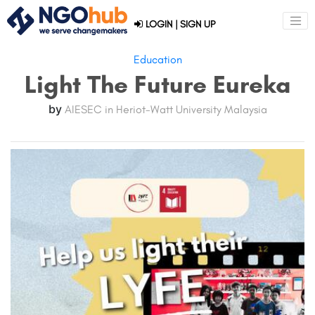
LOGIN
|
SIGN UP
Education
Light The Future Eureka
by
AIESEC in Heriot-Watt University Malaysia