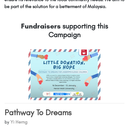
be part of the solution for a betterment of Malaysia.
Fundraisers
supporting this
Campaign
Pathway To Dreams
by
Yi Herng