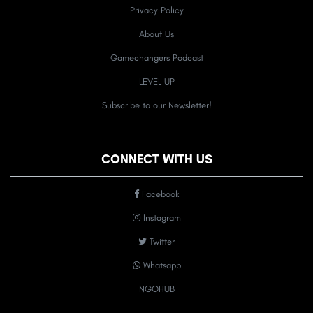
Privacy Policy
About Us
Gamechangers Podcast
LEVEL UP
Subscribe to our Newsletter!
CONNECT WITH US
Facebook
Instagram
Twitter
Whatsapp
NGOHUB