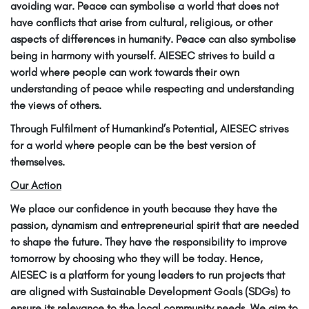
avoiding war. Peace can symbolise a world that does not
have conflicts that arise from cultural, religious, or other
aspects of differences in humanity. Peace can also symbolise
being in harmony with yourself. AIESEC strives to build a
world where people can work towards their own
understanding of peace while respecting and understanding
the views of others.
Through Fulfilment of Humankind’s Potential, AIESEC strives
for a world where people can be the best version of
themselves.
Our Action
We place our confidence in youth because they have the
passion, dynamism and entrepreneurial spirit that are needed
to shape the future. They have the responsibility to improve
tomorrow by choosing who they will be today. Hence,
AIESEC is a platform for young leaders to run projects that
are aligned with Sustainable Development Goals (SDGs) to
ensure its relevance to the local community needs. We aim to