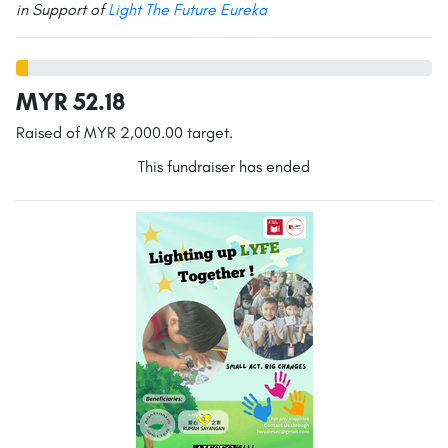
in Support of
Light The Future Eureka
MYR 52.18
Raised of MYR 2,000.00 target.
This fundraiser has ended