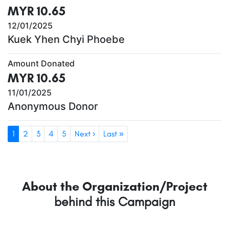
MYR 10.65
12/01/2025
Kuek Yhen Chyi Phoebe
Amount Donated
MYR 10.65
11/01/2025
Anonymous Donor
1
2
3
4
5
Next ›
Last »
About the Organization/Project
behind this Campaign