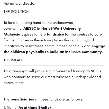
the natural disaster.
THE SOLUTION
To lend a helping hand to the underserved
community,
AIESEC in Heriot-Watt University
Malaysia
aspires to help
fundraise
for the centres to care
for the children in these trying times through our hybrid
initiatives to assist these communities financially and
engage
the children physically to build an inclusive community.
THE IMPACT
This campaign will provide much-needed funding to NGOs
who continue to serve our most vulnerable underprivileged
communities
The
beneficiaries
of these funds are as follows:
1. Name:
Agathians Shelter