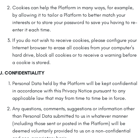
Cookies can help the Platform in many ways, for example,
by allowing it to tailor a Platform to better match your
interests or to store your password to save you having to re-
enter it each time.
If you do not wish to receive cookies, please configure your
Internet browser to erase all cookies from your computer's
hard drive, block all cookies or to receive a warning before
a cookie is stored.
J. CONFIDENTIALITY
Personal Data held by the Platform will be kept confidential
in accordance with this Privacy Notice pursuant to any
applicable law that may from time to time be in force.
Any questions, comments, suggestions or information other
than Personal Data submitted to us in whatever manner
(including those sent or posted in the Platform) will be
deemed voluntarily provided to us on a non-confidential