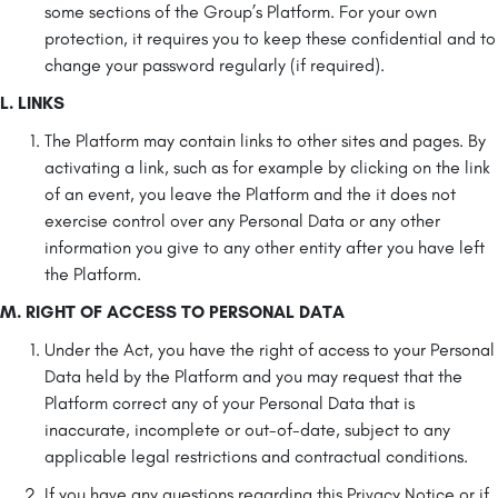
some sections of the Group’s Platform. For your own
protection, it requires you to keep these confidential and to
change your password regularly (if required).
L. LINKS
The Platform may contain links to other sites and pages. By
activating a link, such as for example by clicking on the link
of an event, you leave the Platform and the it does not
exercise control over any Personal Data or any other
information you give to any other entity after you have left
the Platform.
M. RIGHT OF ACCESS TO PERSONAL DATA
Under the Act, you have the right of access to your Personal
Data held by the Platform and you may request that the
Platform correct any of your Personal Data that is
inaccurate, incomplete or out-of-date, subject to any
applicable legal restrictions and contractual conditions.
If you have any questions regarding this Privacy Notice or if