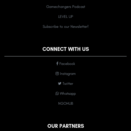
Gamechangers Podcast
LEVEL UP
Subscribe to our Newsletter!
CONNECT WITH US
Facebook
Instagram
Twitter
Whatsapp
NGOHUB
OUR PARTNERS