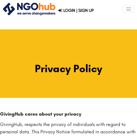
LOGIN
|
SIGN UP
Privacy Policy
GivingHub cares about your privacy
GivingHub, respects the privacy of individuals with regard to
personal data. This Privacy Notice formulated in accordance with