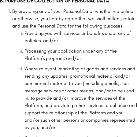
B. PURPOSE OF COLLECTION OF PERSONAL DATA
By providing any of your Personal Data, whether via online
or otherwise, you hereby agree that we shall collect, retain
and use the Personal Data for the following purposes:
Providing you with services or benefits under any of
policies; and/or
Processing your application under any of the
Platform’s program; and/or
Where relevant, marketing of goods and services and
sending any updates, promotional material and/or
commercial material to you (including emails, short
message services or other means) and/or to be used
in, to provide and/or improve the services of the
Platform, and providing other services to enhance and
support the relationship of the Platform and you
and/or such other persons or companies represented
by you; and/or