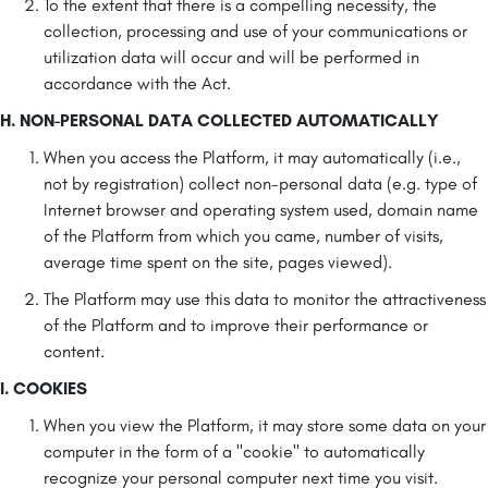
To the extent that there is a compelling necessity, the
collection, processing and use of your communications or
utilization data will occur and will be performed in
accordance with the Act.
H. NON-PERSONAL DATA COLLECTED AUTOMATICALLY
When you access the Platform, it may automatically (i.e.,
not by registration) collect non-personal data (e.g. type of
Internet browser and operating system used, domain name
of the Platform from which you came, number of visits,
average time spent on the site, pages viewed).
The Platform may use this data to monitor the attractiveness
of the Platform and to improve their performance or
content.
I. COOKIES
When you view the Platform, it may store some data on your
computer in the form of a "cookie" to automatically
recognize your personal computer next time you visit.