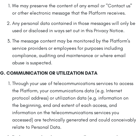
We may preserve the content of any email or "Contact us"
or other electronic message that the Platform receives.
Any personal data contained in those messages will only be
used or disclosed in ways set out in this Privacy Notice.
The message content may be monitored by the Platform’s
service providers or employees for purposes including
compliance, auditing and maintenance or where email
abuse is suspected.
G. COMMUNICATION OR UTILIZATION DATA
Through your use of telecommunications services to access
the Platform, your communications data (e.g. Internet
protocol address) or utilization data (e.g. information on
the beginning, end and extent of each access, and
information on the telecommunications services you
accessed) are technically generated and could conceivably
relate to Personal Data.