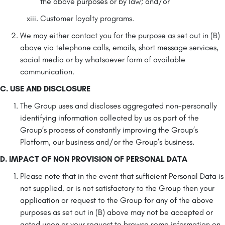
the above purposes or by law; and/or
Customer loyalty programs.
We may either contact you for the purpose as set out in (B)
above via telephone calls, emails, short message services,
social media or by whatsoever form of available
communication.
C. USE AND DISCLOSURE
The Group uses and discloses aggregated non-personally
identifying information collected by us as part of the
Group’s process of constantly improving the Group’s
Platform, our business and/or the Group’s business.
D. IMPACT OF NON PROVISION OF PERSONAL DATA
Please note that in the event that sufficient Personal Data is
not supplied, or is not satisfactory to the Group then your
application or request to the Group for any of the above
purposes as set out in (B) above may not be accepted or
acted upon or your request to browse some information on