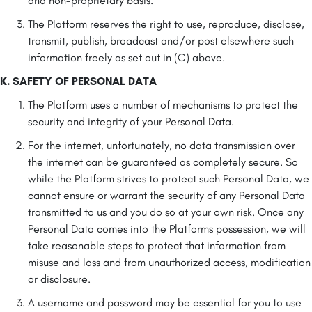
and non-proprietary basis.
The Platform reserves the right to use, reproduce, disclose,
transmit, publish, broadcast and/or post elsewhere such
information freely as set out in (C) above.
K. SAFETY OF PERSONAL DATA
The Platform uses a number of mechanisms to protect the
security and integrity of your Personal Data.
For the internet, unfortunately, no data transmission over
the internet can be guaranteed as completely secure. So
while the Platform strives to protect such Personal Data, we
cannot ensure or warrant the security of any Personal Data
transmitted to us and you do so at your own risk. Once any
Personal Data comes into the Platforms possession, we will
take reasonable steps to protect that information from
misuse and loss and from unauthorized access, modification
or disclosure.
A username and password may be essential for you to use