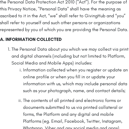
the Personal Data Protection Act 2010 ("Act"). For the purpose of
this Privacy Notice, "Personal Data" shall have the meaning as
ascribed to it in the Act, “we” shall refer to GivingHub and “you”
shall refer to yourself and such other persons or organizations
represented by you of which you are providing the Personal Data.
A. INFORMATION COLLECTED
The Personal Data about you which we may collect via print
and digital channels (including but not limited to Platform,
Social Media and Mobile Apps) includes:
Information collected when you register or update an
online profile or when you fill in or update your
information with us, which may include personal data
such as your photograph, name, and contact details;
The contents of all printed and electronic forms or
documents submitted to us via printed collateral or
forms, the Platform and any digital and mobile
Platforms (eg. Email, Facebook, Twitter, Instagram,
Whatsapp, Viber and any social media and apps),