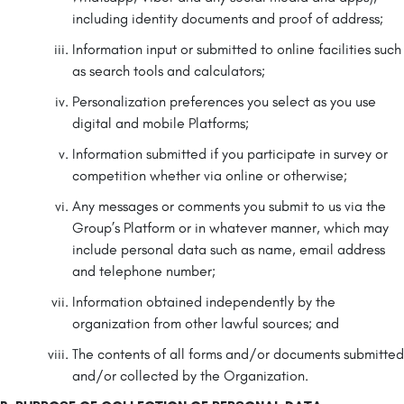
including identity documents and proof of address;
Information input or submitted to online facilities such
as search tools and calculators;
Personalization preferences you select as you use
digital and mobile Platforms;
Information submitted if you participate in survey or
competition whether via online or otherwise;
Any messages or comments you submit to us via the
Group’s Platform or in whatever manner, which may
include personal data such as name, email address
and telephone number;
Information obtained independently by the
organization from other lawful sources; and
The contents of all forms and/or documents submitted
and/or collected by the Organization.