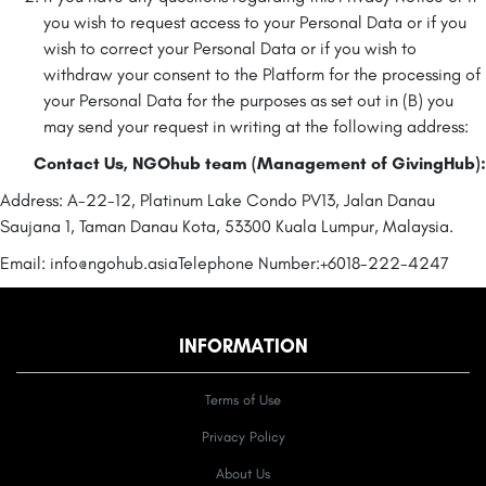
you wish to request access to your Personal Data or if you
wish to correct your Personal Data or if you wish to
withdraw your consent to the Platform for the processing of
your Personal Data for the purposes as set out in (B) you
may send your request in writing at the following address:
Contact Us, NGOhub team (Management of GivingHub):
Address: A-22-12, Platinum Lake Condo PV13, Jalan Danau
Saujana 1, Taman Danau Kota, 53300 Kuala Lumpur, Malaysia.
Email: info@ngohub.asia
Telephone Number:+6018-222-4247
INFORMATION
Terms of Use
Privacy Policy
About Us