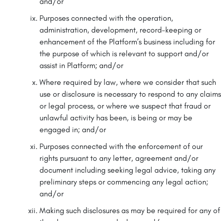
and/or
Purposes connected with the operation,
administration, development, record-keeping or
enhancement of the Platform’s business including for
the purpose of which is relevant to support and/or
assist in Platform; and/or
Where required by law, where we consider that such
use or disclosure is necessary to respond to any claims
or legal process, or where we suspect that fraud or
unlawful activity has been, is being or may be
engaged in; and/or
Purposes connected with the enforcement of our
rights pursuant to any letter, agreement and/or
document including seeking legal advice, taking any
preliminary steps or commencing any legal action;
and/or
Making such disclosures as may be required for any of