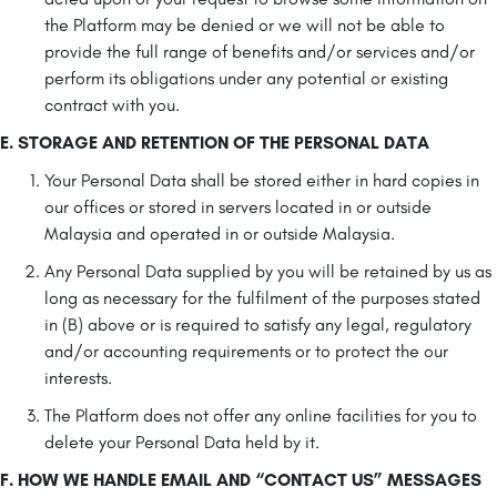
the Platform may be denied or we will not be able to
provide the full range of benefits and/or services and/or
perform its obligations under any potential or existing
contract with you.
E. STORAGE AND RETENTION OF THE PERSONAL DATA
Your Personal Data shall be stored either in hard copies in
our offices or stored in servers located in or outside
Malaysia and operated in or outside Malaysia.
Any Personal Data supplied by you will be retained by us as
long as necessary for the fulfilment of the purposes stated
in (B) above or is required to satisfy any legal, regulatory
and/or accounting requirements or to protect the our
interests.
The Platform does not offer any online facilities for you to
delete your Personal Data held by it.
F. HOW WE HANDLE EMAIL AND “CONTACT US” MESSAGES