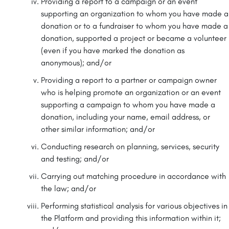
Providing a report to a campaign or an event
supporting an organization to whom you have made a
donation or to a fundraiser to whom you have made a
donation, supported a project or became a volunteer
(even if you have marked the donation as
anonymous); and/or
Providing a report to a partner or campaign owner
who is helping promote an organization or an event
supporting a campaign to whom you have made a
donation, including your name, email address, or
other similar information; and/or
Conducting research on planning, services, security
and testing; and/or
Carrying out matching procedure in accordance with
the law; and/or
Performing statistical analysis for various objectives in
the Platform and providing this information within it;