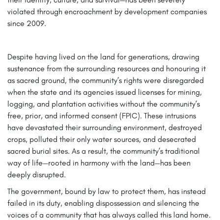
violated through encroachment by development companies
since 2009.
Despite having lived on the land for generations, drawing
sustenance from the surrounding resources and honouring it
as sacred ground, the community’s rights were disregarded
when the state and its agencies issued licenses for mining,
logging, and plantation activities without the community’s
free, prior, and informed consent (FPIC). These intrusions
have devastated their surrounding environment, destroyed
crops, polluted their only water sources, and desecrated
sacred burial sites. As a result, the community’s traditional
way of life—rooted in harmony with the land—has been
deeply disrupted.
The government, bound by law to protect them, has instead
failed in its duty, enabling dispossession and silencing the
voices of a community that has always called this land home.