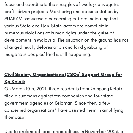
focus and coordinate the struggles of Malaysians against
profit-driven projects. Monitoring and documentation by
SUARAM showcase a concerning pattern indicating that
various State and Non-State actors are complicit in
numerous violations of human rights under the guise of
development in Malaysia. The situation on the ground has not
changed much, deforestation and land grabbing of
indigenous peoples' land is still happening.
Civil Society Organisations (CSOs) Support Group for
Kg Kelaik
On March 10th, 2021, three residents from Kampung Kelaik
filed a summons against ten companies and four state
government agencies of Kelantan. Since then, a few
concerned organisations* have assisted them in amplifying
their case.
Due to prolonged legal proceedings, in November 2023, a