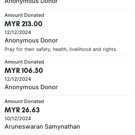
Anonymous Donor
Amount Donated
MYR 213.00
12/12/2024
Anonymous Donor
Pray for their safety, health, livelihood and rights.
Amount Donated
MYR 106.50
12/12/2024
Anonymous Donor
Amount Donated
MYR 26.63
10/12/2024
Aruneswaran Samynathan