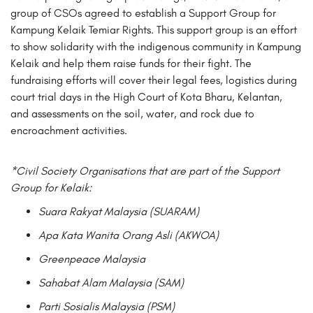
group of CSOs agreed to establish a Support Group for
Kampung Kelaik Temiar Rights. This support group is an effort
to show solidarity with the indigenous community in Kampung
Kelaik and help them raise funds for their fight. The
fundraising efforts will cover their legal fees, logistics during
court trial days in the High Court of Kota Bharu, Kelantan,
and assessments on the soil, water, and rock due to
encroachment activities.
*Civil Society Organisations that are part of the Support
Group for Kelaik:
Suara Rakyat Malaysia (SUARAM)
Apa Kata Wanita Orang Asli (AKWOA)
Greenpeace Malaysia
Sahabat Alam Malaysia (SAM)
Parti Sosialis Malaysia (PSM)