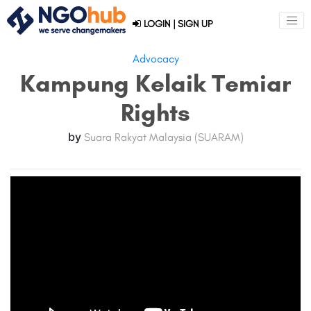
LOGIN
|
SIGN UP
Advocacy
Kampung Kelaik Temiar
Rights
by
Suara Rakyat Malaysia (SUARAM)