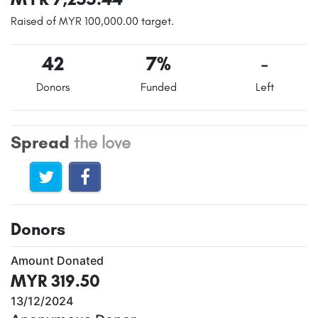
Raised of MYR 100,000.00 target.
42
7%
-
Donors
Funded
Left
Spread
the love
Donors
Amount Donated
MYR 319.50
13/12/2024