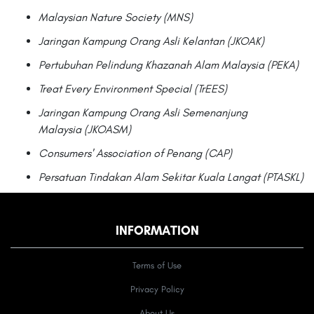
Malaysian Nature Society (MNS)
Jaringan Kampung Orang Asli Kelantan (JKOAK)
Pertubuhan Pelindung Khazanah Alam Malaysia (PEKA)
Treat Every Environment Special (TrEES)
Jaringan Kampung Orang Asli Semenanjung
Malaysia (JKOASM)
Consumers' Association of Penang (CAP)
Persatuan Tindakan Alam Sekitar Kuala Langat (PTASKL)
INFORMATION
Terms of Use
Privacy Policy
About Us