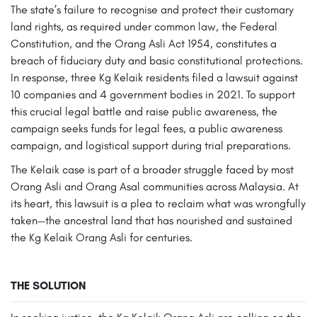
The state’s failure to recognise and protect their customary
land rights, as required under common law, the Federal
Constitution, and the Orang Asli Act 1954, constitutes a
breach of fiduciary duty and basic constitutional protections.
In response, three Kg Kelaik residents filed a lawsuit against
10 companies and 4 government bodies in 2021. To support
this crucial legal battle and raise public awareness, the
campaign seeks funds for legal fees, a public awareness
campaign, and logistical support during trial preparations.
The Kelaik case is part of a broader struggle faced by most
Orang Asli and Orang Asal communities across Malaysia. At
its heart, this lawsuit is a plea to reclaim what was wrongfully
taken—the ancestral land that has nourished and sustained
the Kg Kelaik Orang Asli for centuries.
THE SOLUTION