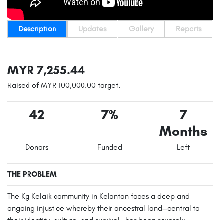
Description
Updates
Gallery
Reports
MYR 7,255.44
Raised of MYR 100,000.00 target.
42
7%
7
Months
Donors
Funded
Left
THE PROBLEM
The Kg Kelaik community in Kelantan faces a deep and
ongoing injustice whereby their ancestral land—central to
their identity, culture, and survival—has been severely