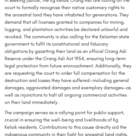
In seeking justice, the Kg Kelaik Orang Asli are calling on the
court to formally recognise their native customary rights to
the ancestral land they have inhabited for generations. They
demand that all licenses granted to companies for mining,
logging, and plantation activities be declared unlawful and
revoked. The community is also calling for the Kelantan state
government to fulfil its constitutional and fiduciary
obligations by gazetting their land as an official Orang Asli
Reserve under the Orang Asli Act 1954, ensuring long-term
legal protection from future encroachment. Additionally, they
are requesting the court to order full compensation for the
destruction and losses they have suffered—including general
damages, aggravated damages and exemplary damages—as
well as injunctions to halt all ongoing commercial activities
on their land immediately.
The campaign serves as a rallying point for public support,
crucial in ensuring the well-being and livelihoods of Kg
Kelaik residents. Contributions to this cause directly aid the
indigenous community in their fight for ancestral land rights.