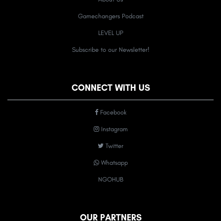
Gamechangers Podcast
LEVEL UP
Subscribe to our Newsletter!
CONNECT WITH US
Facebook
Instagram
Twitter
Whatsapp
NGOHUB
OUR PARTNERS