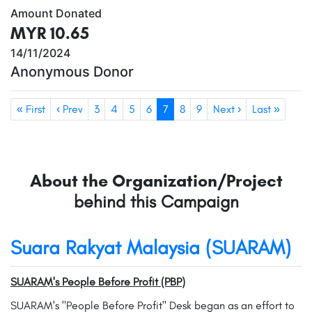
Amount Donated
MYR 10.65
14/11/2024
Anonymous Donor
« First
‹ Prev
3
4
5
6
7
8
9
Next ›
Last »
About the Organization/Project
behind this Campaign
Suara Rakyat Malaysia (SUARAM)
SUARAM's People Before Profit (PBP)
SUARAM's "People Before Profit" Desk began as an effort to