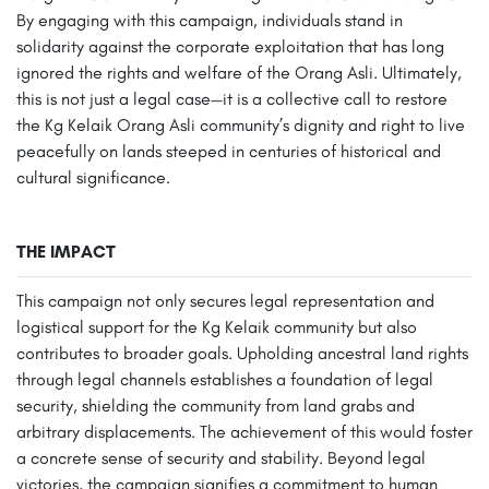
By engaging with this campaign, individuals stand in
solidarity against the corporate exploitation that has long
ignored the rights and welfare of the Orang Asli. Ultimately,
this is not just a legal case—it is a collective call to restore
the Kg Kelaik Orang Asli community’s dignity and right to live
peacefully on lands steeped in centuries of historical and
cultural significance.
THE IMPACT
This campaign not only secures legal representation and
logistical support for the Kg Kelaik community but also
contributes to broader goals. Upholding ancestral land rights
through legal channels establishes a foundation of legal
security, shielding the community from land grabs and
arbitrary displacements. The achievement of this would foster
a concrete sense of security and stability. Beyond legal
victories, the campaign signifies a commitment to human