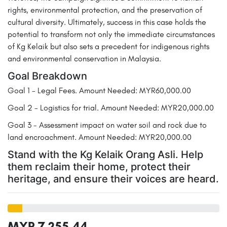
rights, environmental protection, and the preservation of
cultural diversity. Ultimately, success in this case holds the
potential to transform not only the immediate circumstances
of Kg Kelaik but also sets a precedent for indigenous rights
and environmental conservation in Malaysia.
Goal Breakdown
Goal 1 - Legal Fees. Amount Needed: MYR60,000.00
Goal 2 - Logistics for trial. Amount Needed: MYR20,000.00
Goal 3 - Assessment impact on water soil and rock due to
land encroachment. Amount Needed: MYR20,000.00
Stand with the Kg Kelaik Orang Asli. Help
them reclaim their home, protect their
heritage, and ensure their voices are heard.
MYR 7,255.44