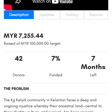
Description
Updates
Gallery
Reports
MYR 7,255.44
Raised of MYR 100,000.00 target.
42
7%
7
Months
Donors
Funded
Left
THE PROBLEM
The Kg Kelaik community in Kelantan faces a deep and
ongoing injustice whereby their ancestral land—central to
their identity, culture, and survival—has been severely