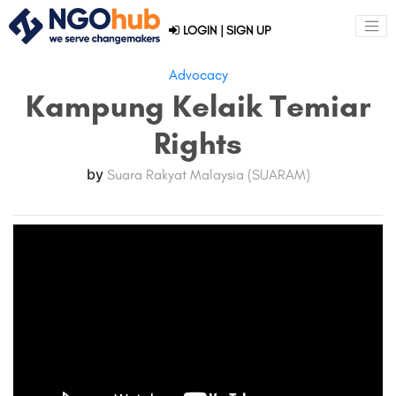
LOGIN
|
SIGN UP
Advocacy
Kampung Kelaik Temiar
Rights
by
Suara Rakyat Malaysia (SUARAM)