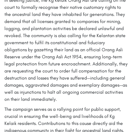
In seeking justice, the Kg Kelaik Orang Asli are calling on the
court to formally recognise their native customary rights to
the ancestral land they have inhabited for generations. They
demand that all licenses granted to companies for mining,
logging, and plantation activities be declared unlawful and
revoked. The community is also calling for the Kelantan state
government to fulfil its constitutional and fiduciary
obligations by gazetting their land as an official Orang Asli
Reserve under the Orang Asli Act 1954, ensuring long-term
legal protection from future encroachment. Additionally, they
are requesting the court to order full compensation for the
destruction and losses they have suffered—including general
damages, aggravated damages and exemplary damages—as
well as injunctions to halt all ongoing commercial activities
on their land immediately.
The campaign serves as a rallying point for public support,
crucial in ensuring the well-being and livelihoods of Kg
Kelaik residents. Contributions to this cause directly aid the
indigenous community in their fight for ancestral land rights.