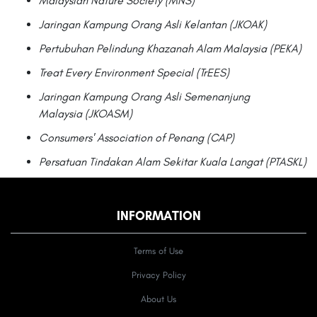
Malaysian Nature Society (MNS)
Jaringan Kampung Orang Asli Kelantan (JKOAK)
Pertubuhan Pelindung Khazanah Alam Malaysia (PEKA)
Treat Every Environment Special (TrEES)
Jaringan Kampung Orang Asli Semenanjung
Malaysia (JKOASM)
Consumers' Association of Penang (CAP)
Persatuan Tindakan Alam Sekitar Kuala Langat (PTASKL)
INFORMATION
Terms of Use
Privacy Policy
About Us