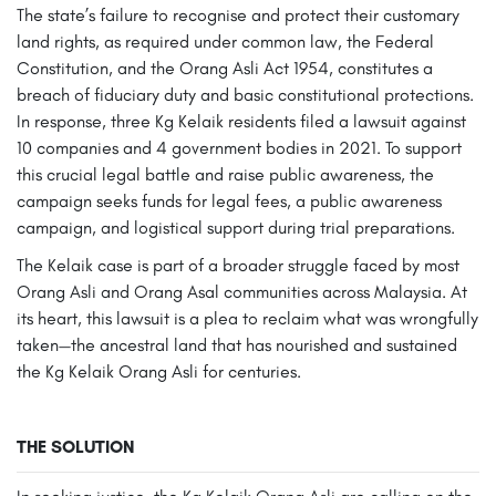
The state’s failure to recognise and protect their customary
land rights, as required under common law, the Federal
Constitution, and the Orang Asli Act 1954, constitutes a
breach of fiduciary duty and basic constitutional protections.
In response, three Kg Kelaik residents filed a lawsuit against
10 companies and 4 government bodies in 2021. To support
this crucial legal battle and raise public awareness, the
campaign seeks funds for legal fees, a public awareness
campaign, and logistical support during trial preparations.
The Kelaik case is part of a broader struggle faced by most
Orang Asli and Orang Asal communities across Malaysia. At
its heart, this lawsuit is a plea to reclaim what was wrongfully
taken—the ancestral land that has nourished and sustained
the Kg Kelaik Orang Asli for centuries.
THE SOLUTION