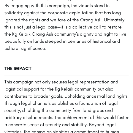
By engaging with this campaign, individuals stand in
solidarity against the corporate exploitation that has long
ignored the rights and welfare of the Orang Asli. Ultimately,
this is not just a legal case—it is a collective call to restore
the Kg Kelaik Orang Asli community’s dignity and right to live
peacefully on lands steeped in centuries of historical and
cultural significance.
THE IMPACT
This campaign not only secures legal representation and
logistical support for the Kg Kelaik community but also
contributes to broader goals. Upholding ancestral land rights
through legal channels establishes a foundation of legal
security, shielding the community from land grabs and
arbitrary displacements. The achievement of this would foster
a concrete sense of security and stability. Beyond legal
victories, the campaign signifies a commitment to human