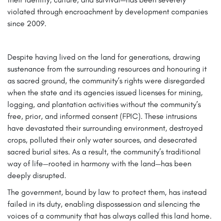
violated through encroachment by development companies
since 2009.
Despite having lived on the land for generations, drawing
sustenance from the surrounding resources and honouring it
as sacred ground, the community’s rights were disregarded
when the state and its agencies issued licenses for mining,
logging, and plantation activities without the community’s
free, prior, and informed consent (FPIC). These intrusions
have devastated their surrounding environment, destroyed
crops, polluted their only water sources, and desecrated
sacred burial sites. As a result, the community’s traditional
way of life—rooted in harmony with the land—has been
deeply disrupted.
The government, bound by law to protect them, has instead
failed in its duty, enabling dispossession and silencing the
voices of a community that has always called this land home.