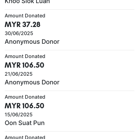
Khoo Siok Luan
Amount Donated
MYR 37.28
30/06/2025
Anonymous Donor
Amount Donated
MYR 106.50
21/06/2025
Anonymous Donor
Amount Donated
MYR 106.50
15/06/2025
Oon Suat Pun
Amount Donated