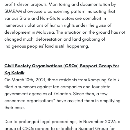
profit-driven projects. Monitoring and documentation by
SUARAM showcase a concerning pattern indicating that
various State and Non-State actors are complicit in
numerous violations of human rights under the guise of
development in Malaysia. The situation on the ground has not
changed much, deforestation and land grabbing of
indigenous peoples' land is still happening.
Civil Society Organisations (CSOs) Support Group for
Kg Kelaik
On March 10th, 2021, three residents from Kampung Kelaik
filed a summons against ten companies and four state
government agencies of Kelantan. Since then, a few
concerned organisations* have assisted them in amplifying
their case.
Due to prolonged legal proceedings, in November 2023, a
group of CSOs agreed to establish a Support Group for