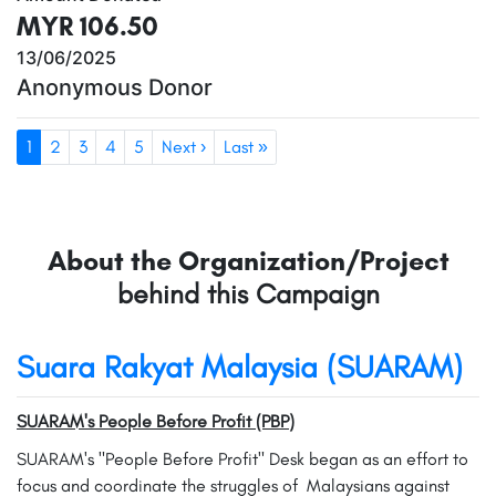
MYR 106.50
13/06/2025
Anonymous Donor
1
2
3
4
5
Next ›
Last »
About the Organization/Project
behind this Campaign
Suara Rakyat Malaysia (SUARAM)
SUARAM's People Before Profit (PBP)
SUARAM's "People Before Profit" Desk began as an effort to
focus and coordinate the struggles of Malaysians against