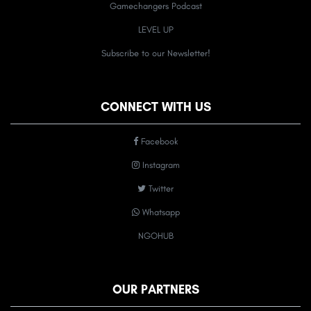
Gamechangers Podcast
LEVEL UP
Subscribe to our Newsletter!
CONNECT WITH US
Facebook
Instagram
Twitter
Whatsapp
NGOHUB
OUR PARTNERS