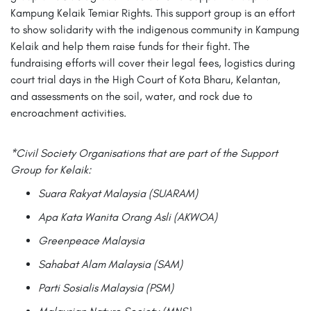
Kampung Kelaik Temiar Rights. This support group is an effort
to show solidarity with the indigenous community in Kampung
Kelaik and help them raise funds for their fight. The
fundraising efforts will cover their legal fees, logistics during
court trial days in the High Court of Kota Bharu, Kelantan,
and assessments on the soil, water, and rock due to
encroachment activities.
*Civil Society Organisations that are part of the Support
Group for Kelaik:
Suara Rakyat Malaysia (SUARAM)
Apa Kata Wanita Orang Asli (AKWOA)
Greenpeace Malaysia
Sahabat Alam Malaysia (SAM)
Parti Sosialis Malaysia (PSM)