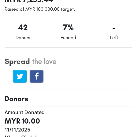
Raised of MYR 100,000.00 target.
42
7%
-
Donors
Funded
Left
Spread
the love
Donors
Amount Donated
MYR 10.00
11/11/2025