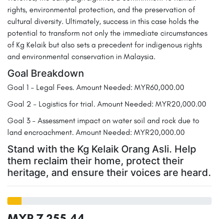
rights, environmental protection, and the preservation of
cultural diversity. Ultimately, success in this case holds the
potential to transform not only the immediate circumstances
of Kg Kelaik but also sets a precedent for indigenous rights
and environmental conservation in Malaysia.
Goal Breakdown
Goal 1 - Legal Fees. Amount Needed: MYR60,000.00
Goal 2 - Logistics for trial. Amount Needed: MYR20,000.00
Goal 3 - Assessment impact on water soil and rock due to
land encroachment. Amount Needed: MYR20,000.00
Stand with the Kg Kelaik Orang Asli. Help
them reclaim their home, protect their
heritage, and ensure their voices are heard.
MYR 7,255.44