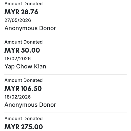
Amount Donated
MYR 28.76
27/05/2026
Anonymous Donor
Amount Donated
MYR 50.00
18/02/2026
Yap Chow Kian
Amount Donated
MYR 106.50
18/02/2026
Anonymous Donor
Amount Donated
MYR 275.00