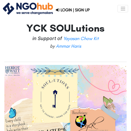
LOGIN
|
SIGN UP
YCK SOULutions
in Support of
Yayasan Chow Kit
by
Ammar Haris