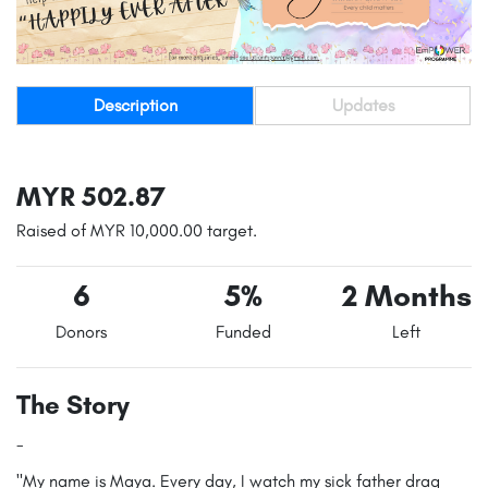
Description
Updates
MYR 502.87
Raised of MYR 10,000.00 target.
6
5%
2 Months
Donors
Funded
Left
The Story
-
"My name is Maya. Every day, I watch my sick father drag