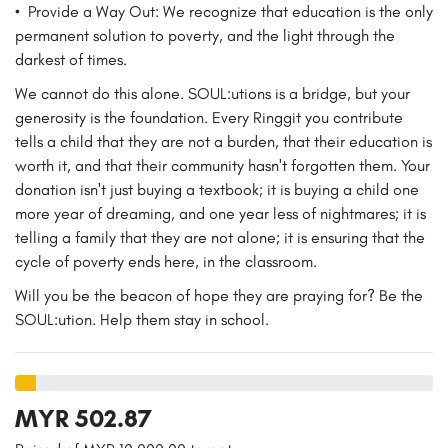
•⁠ ⁠Provide a Way Out: We recognize that education is the only
permanent solution to poverty, and the light through the
darkest of times.
We cannot do this alone. SOUL:utions is a bridge, but your
generosity is the foundation. Every Ringgit you contribute
tells a child that they are not a burden, that their education is
worth it, and that their community hasn't forgotten them. Your
donation isn't just buying a textbook; it is buying a child one
more year of dreaming, and one year less of nightmares; it is
telling a family that they are not alone; it is ensuring that the
cycle of poverty ends here, in the classroom.
Will you be the beacon of hope they are praying for? Be the
SOUL:ution. Help them stay in school.
MYR 502.87