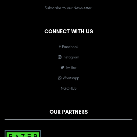
Subscribe to our Newsletter!
CONNECT WITH US
Facebook
Instagram
Twitter
Whatsapp
NGOHUB
OUR PARTNERS