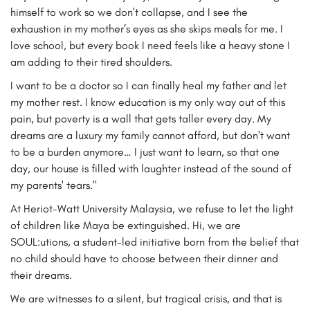
himself to work so we don't collapse, and I see the
exhaustion in my mother’s eyes as she skips meals for me. I
love school, but every book I need feels like a heavy stone I
am adding to their tired shoulders.
I want to be a doctor so I can finally heal my father and let
my mother rest. I know education is my only way out of this
pain, but poverty is a wall that gets taller every day. My
dreams are a luxury my family cannot afford, but don't want
to be a burden anymore… I just want to learn, so that one
day, our house is filled with laughter instead of the sound of
my parents' tears."
At Heriot-Watt University Malaysia, we refuse to let the light
of children like Maya be extinguished. Hi, we are
SOUL:utions, a student-led initiative born from the belief that
no child should have to choose between their dinner and
their dreams.
We are witnesses to a silent, but tragical crisis, and that is