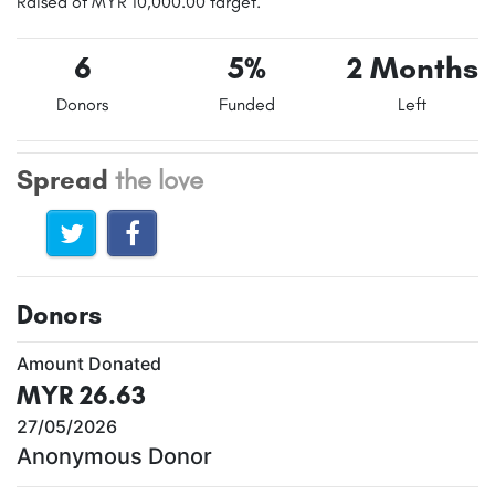
Raised of MYR 10,000.00 target.
6
5%
2 Months
Donors
Funded
Left
Spread
the love
Donors
Amount Donated
MYR 26.63
27/05/2026
Anonymous Donor