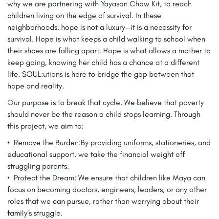
why we are partnering with Yayasan Chow Kit, to reach
children living on the edge of survival. In these
neighborhoods, hope is not a luxury—it is a necessity for
survival. Hope is what keeps a child walking to school when
their shoes are falling apart. Hope is what allows a mother to
keep going, knowing her child has a chance at a different
life. SOUL:utions is here to bridge the gap between that
hope and reality.
Our purpose is to break that cycle. We believe that poverty
should never be the reason a child stops learning. Through
this project, we aim to:
•⁠ ⁠Remove the Burden:By providing uniforms, stationeries, and
educational support, we take the financial weight off
struggling parents.
•⁠ ⁠Protect the Dream: We ensure that children like Maya can
focus on becoming doctors, engineers, leaders, or any other
roles that we can pursue, rather than worrying about their
family’s struggle.