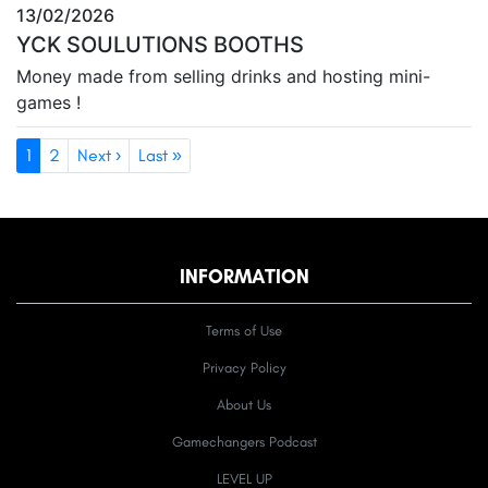
13/02/2026
YCK SOULUTIONS BOOTHS
Money made from selling drinks and hosting mini-
games !
1
2
Next ›
Last »
INFORMATION
Terms of Use
Privacy Policy
About Us
Gamechangers Podcast
LEVEL UP