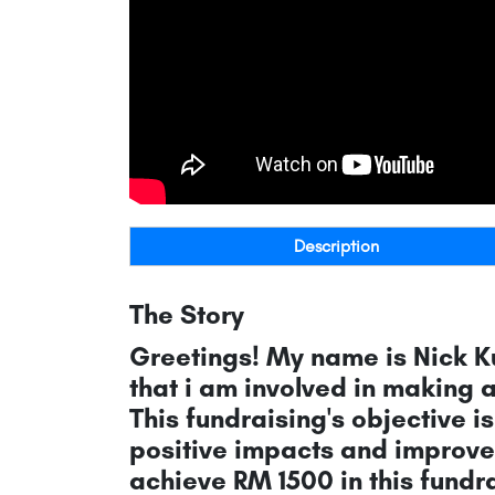
Description
The Story
Greetings! My name is Nick K
that i am involved in making 
This fundraising's objective 
positive impacts and improvem
achieve RM 1500 in this fundra