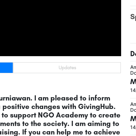
S
D
A
Updates
Do
M
14
urniawan. I am pleased to inform
A
a positive changes with GivingHub.
Do
is to support NGO Academy to create
M
ents to the society. I am aiming to
14
ising. If you can help me to achieve