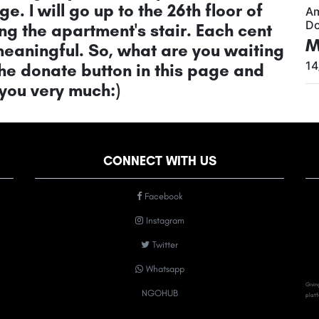
ge. I will go up to the 26th floor of
A
Do
g the apartment's stair. Each cent
M
 meaningful. So, what are you waiting
14
the donate button in this page and
 you very much:)
CONNECT WITH US
Facebook
Instagram
Twitter
Whatsapp
Givin
NGOHUB
platf