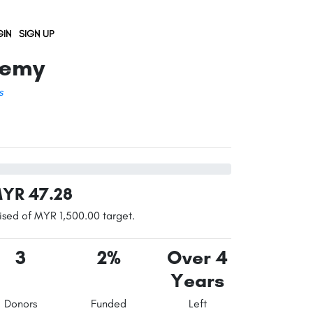
IN
SIGN UP
demy
s
YR 47.28
ised of MYR 1,500.00 target.
3
2%
Over 4
Years
Donors
Funded
Left