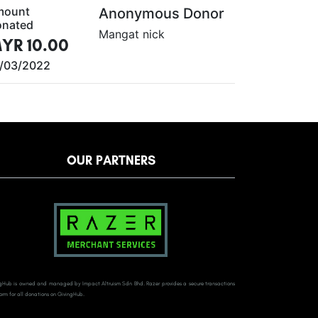
mount
Anonymous Donor
nated
Mangat nick
YR 10.00
/03/2022
OUR PARTNERS
gHub is owned and managed by Impact Altruism Sdn Bhd. Razer provides a secure transactions
orm for all donations on GivingHub.