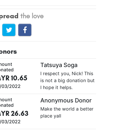
pread
the love
onors
mount
Tatsuya Soga
nated
I respect you, Nick! This
YR 10.65
is not a big donation but
/03/2022
I hope it helps.
mount
Anonymous Donor
nated
Make the world a better
YR 26.63
place yall
/03/2022