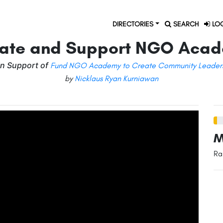
DIRECTORIES
SEARCH
LOG
ate and Support NGO Aca
in Support of
Fund NGO Academy to Create Community Leader
by
Nicklaus Ryan Kurniawan
M
Ra