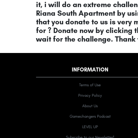
it, i will do an extreme challen
Riana South Apartment by usin
that you donate to us is very
for ? Donate now by clicking 
wait for the challenge. Thank
INFORMATION
Terms of Use
Privacy Policy
About Us
Gamechangers Podcast
LEVEL UP
Subscribe to our Newsletter!