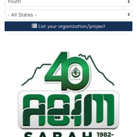
List your organization/project