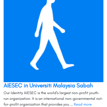
AIESEC in Universiti Malaysia Sabah
Our Identity AIESEC is the world's largest non-profit youth-
run organization. It is an international non-governmental not-
for-profit organization that provides you ...
Read more