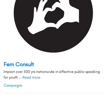
Fern Consult
Impact over 500 yrs nationwide in effective public speaking
for youth ...
Read more
Campaigns