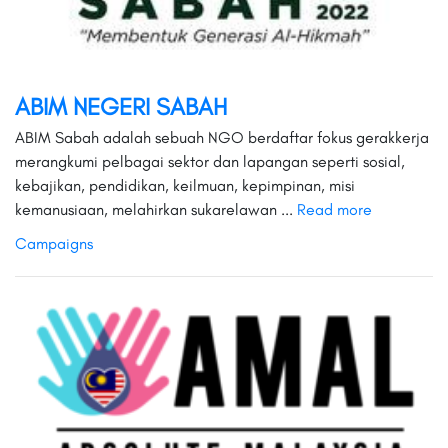
ABIM NEGERI SABAH
ABIM Sabah adalah sebuah NGO berdaftar fokus gerakkerja
merangkumi pelbagai sektor dan lapangan seperti sosial,
kebajikan, pendidikan, keilmuan, kepimpinan, misi
kemanusiaan, melahirkan sukarelawan ...
Read more
Campaigns