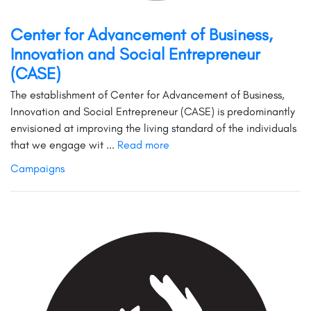
Center for Advancement of Business,
Innovation and Social Entrepreneur
(CASE)
The establishment of Center for Advancement of Business,
Innovation and Social Entrepreneur (CASE) is predominantly
envisioned at improving the living standard of the individuals
that we engage wit ...
Read more
Campaigns