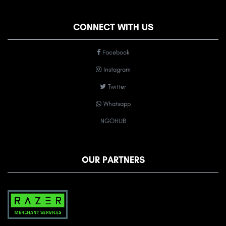
CONNECT WITH US
Facebook
Instagram
Twitter
Whatsapp
NGOHUB
OUR PARTNERS