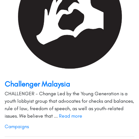
Challenger Malaysia
CHALLENGER - Change Led by the Young Generation is a
youth lobbyist group that advocates for checks and balances,
rule of law, freedom of speech, as well as youth-related
issues. We believe that ...
Read more
Campaigns