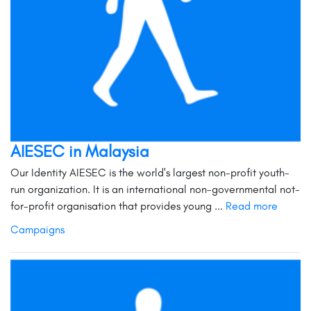
AIESEC in Malaysia
Our Identity AIESEC is the world's largest non-profit youth-
run organization. It is an international non-governmental not-
for-profit organisation that provides young ...
Read more
Campaigns