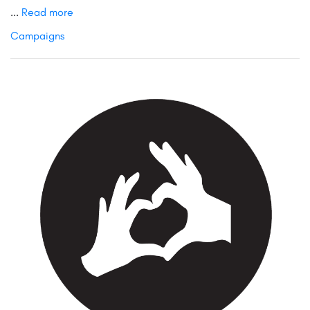
...
Read more
Campaigns