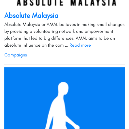
Absolute Malaysia
Absolute Malaysia or AMAL believes in making small changes
by providing a volunteering network and empowerment
platform that led to big differences. AMAL aims to be an
absolute influence on the com ...
Read more
Campaigns