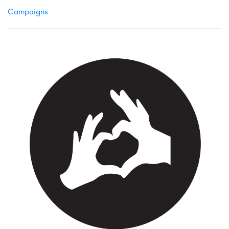
Campaigns