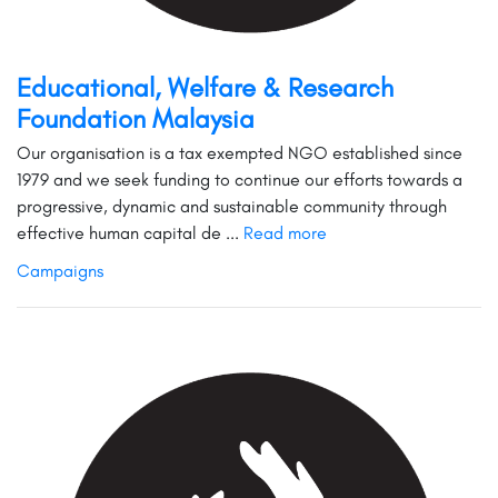
Educational, Welfare & Research
Foundation Malaysia
Our organisation is a tax exempted NGO established since
1979 and we seek funding to continue our efforts towards a
progressive, dynamic and sustainable community through
effective human capital de ...
Read more
Campaigns