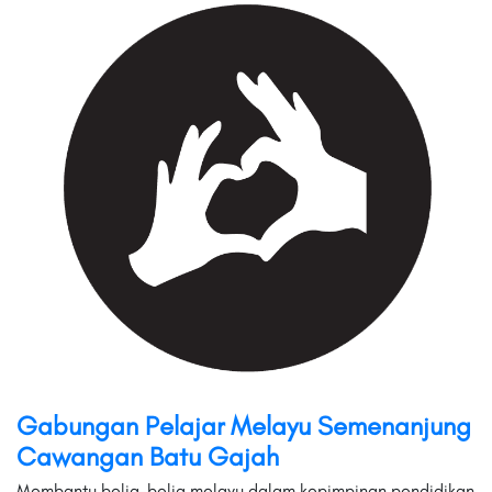
Gabungan Pelajar Melayu Semenanjung
Cawangan Batu Gajah
Membantu belia-belia melayu dalam kepimpinan,pendidikan