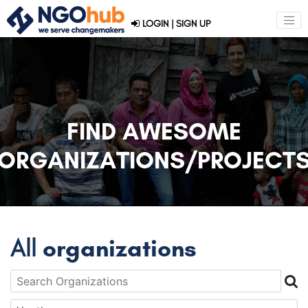
LOGIN
|
SIGN UP
FIND AWESOME
ORGANIZATIONS/PROJECT
All
organizations