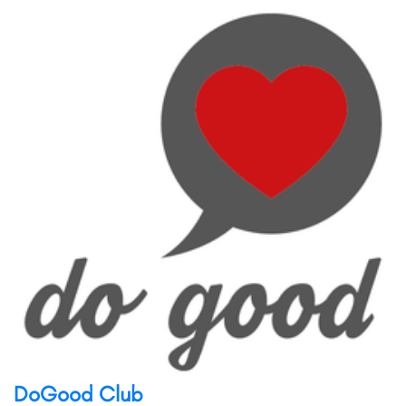
DoGood Club