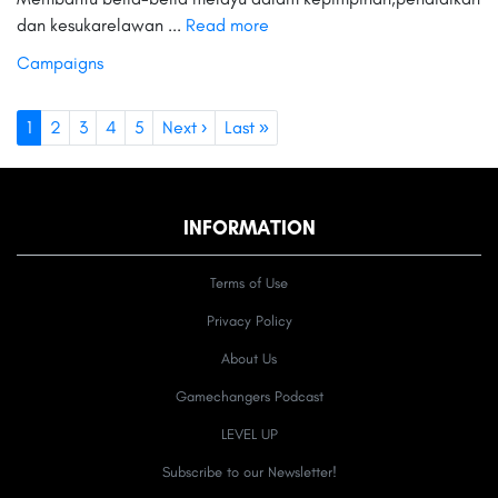
dan kesukarelawan ...
Read more
Campaigns
1
2
3
4
5
Next ›
Last »
INFORMATION
Terms of Use
Privacy Policy
About Us
Gamechangers Podcast
LEVEL UP
Subscribe to our Newsletter!