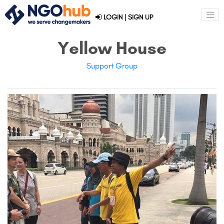
LOGIN
|
SIGN UP
Yellow House
Support Group