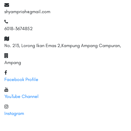
shyampriah@gmail.com
6018-3674852
No. 213, Lorong Ikan Emas 2,Kampung Ampang Campuran,
Ampang
Facebook Profile
YouTube Channel
Instagram