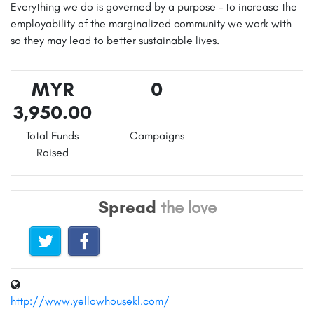
Everything we do is governed by a purpose – to increase the
employability of the marginalized community we work with
so they may lead to better sustainable lives.
MYR
0
3,950.00
Total Funds
Campaigns
Raised
Spread
the love
http://www.yellowhousekl.com/