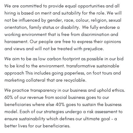
We are committed to provide equal opportunities and all
hiring is based on merit and suitability for the role. We will
not be influenced by gender, race, colour, religion, sexual
orientation, family status or disability. We fully endorse a
working environment that is free from discrimination and
harassment. Our people are free to express their opinions
and views and will not be treated with prejudice.
We aim to be as low carbon footprint as possible in our bid
to be kind to the environment. transformative sustainable
approach This includes going paperless, on foot tours and
marketing collateral that are recyclable.
We practice transparency in our business and uphold ethics.
60% of our revenue from social business goes to our
beneficiaries where else 40% goes to sustain the business
model. Each of our strategies undergo a risk assessment to
ensure sustainability which defines our ultimate goal – a
better lives for our beneficiaries.