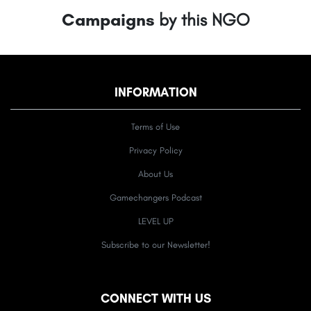
Campaigns
by this NGO
INFORMATION
Terms of Use
Privacy Policy
About Us
Gamechangers Podcast
LEVEL UP
Subscribe to our Newsletter!
CONNECT WITH US