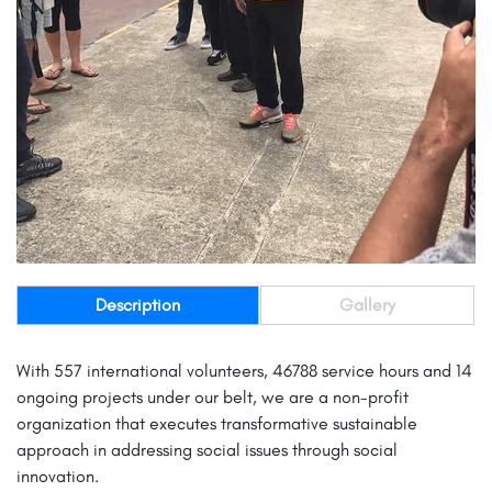
Description
Gallery
With 557 international volunteers, 46788 service hours and 14
ongoing projects under our belt, we are a non-profit
organization that executes transformative sustainable
approach in addressing social issues through social
innovation.