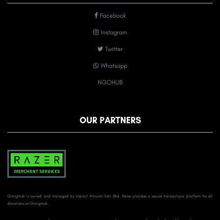
Facebook
Instagram
Twitter
Whatsapp
NGOHUB
OUR PARTNERS
GivingHub is owned and managed by Impact Altruism Sdn Bhd. Razer provides a secure transactions platform for all
donations on GivingHub.