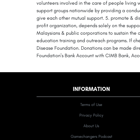
volunteers involved in the care of people living 
support groups nationwide by providing a conduc
give each other mutual support. 5. promote & d
profit organization, depends solely on the suppo
Malaysians & public corporations to sustain the
education training and outreach programs. If c
Disease Foundation. Donations can be made direct
Foundation's Bank Account with CIMB Bank, Acc
INFORMATION
Terms of Use
Privacy Policy
About Us
Gamechangers Podcast