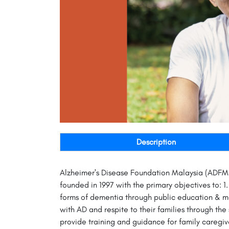
Description
Alzheimer's Disease Foundation Malaysia (ADFM),
founded in 1997 with the primary objectives to: 
forms of dementia through public education & med
with AD and respite to their families through th
provide training and guidance for family caregiv