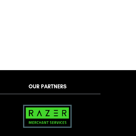
OUR PARTNERS