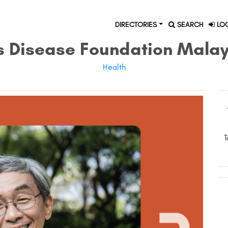
DIRECTORIES
SEARCH
LOG
s Disease Foundation Mala
Health
T