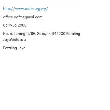
http://www.adfm.org.my/
office.adfm@gmail.com
03 7956 2008
No. 6, Lorong 11/8E, Seksyen 1146200 Petaling
JayaMalaysia
Petaling Jaya