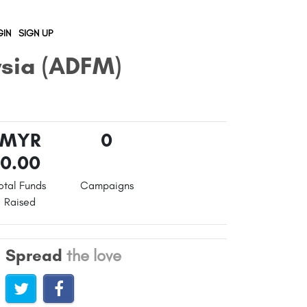
IN
SIGN UP
ysia (ADFM)
MYR
0
0.00
otal Funds
Campaigns
Raised
Spread
the love