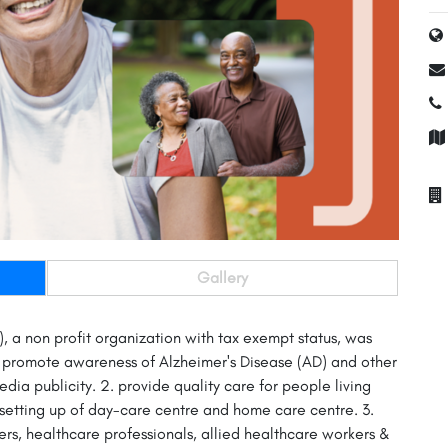
Gallery
 a non profit organization with tax exempt status, was
1. promote awareness of Alzheimer's Disease (AD) and other
ia publicity. 2. provide quality care for people living
e setting up of day-care centre and home care centre. 3.
ers, healthcare professionals, allied healthcare workers &