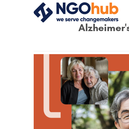
Alzheimer'