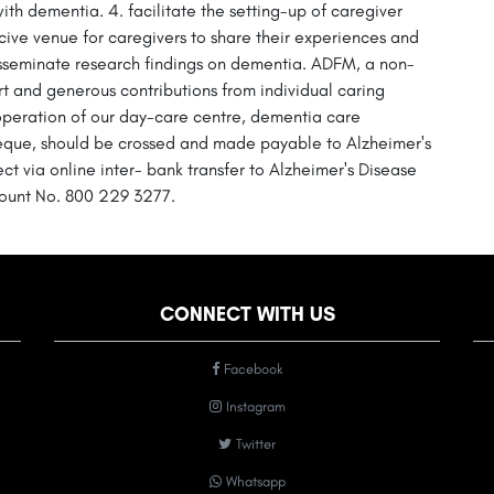
with dementia. 4. facilitate the setting-up of caregiver
ive venue for caregivers to share their experiences and
isseminate research findings on dementia. ADFM, a non-
rt and generous contributions from individual caring
 operation of our day-care centre, dementia care
heque, should be crossed and made payable to Alzheimer's
 via online inter- bank transfer to Alzheimer's Disease
ount No. 800 229 3277.
CONNECT WITH US
Facebook
Instagram
Twitter
Whatsapp