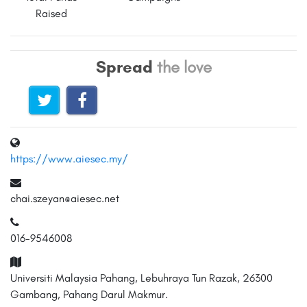
Raised
Spread
the love
https://www.aiesec.my/
chai.szeyan@aiesec.net
016-9546008
Universiti Malaysia Pahang, Lebuhraya Tun Razak, 26300
Gambang, Pahang Darul Makmur.