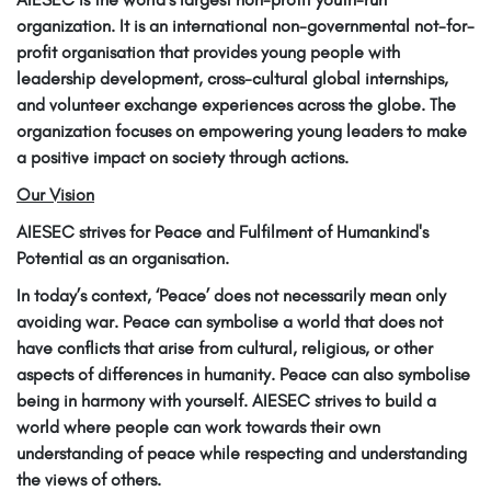
organization. It is an international non-governmental not-for-
profit organisation that provides young people with
leadership development, cross-cultural global internships,
and volunteer exchange experiences across the globe. The
organization focuses on empowering young leaders to make
a positive impact on society through actions.
Our Vision
AIESEC strives for Peace and Fulfilment of Humankind's
Potential as an organisation.
In today’s context, ‘Peace’ does not necessarily mean only
avoiding war. Peace can symbolise a world that does not
have conflicts that arise from cultural, religious, or other
aspects of differences in humanity. Peace can also symbolise
being in harmony with yourself. AIESEC strives to build a
world where people can work towards their own
understanding of peace while respecting and understanding
the views of others.