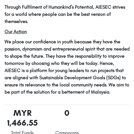
Through Fulfilment of Humankind’s Potential, AIESEC strives
for a world where people can be the best version of
themselves.
Our Action
We place our confidence in youth because they have the
passion, dynamism and entrepreneurial spirit that are needed
to shape the future. They have the responsibility to improve
tomorrow by choosing who they will be today. Hence,
AIESEC is a platform for young leaders to run projects that
are aligned with Sustainable Development Goals (SDGs) to
ensure its relevance to the local community needs. We aim to
be part of the solution for a betterment of Malaysia.
MYR
0
1,466.55
Total Funds
Campaigns