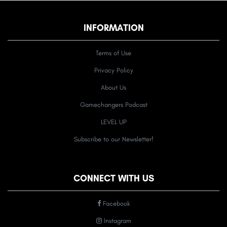
INFORMATION
Terms of Use
Privacy Policy
About Us
Gamechangers Podcast
LEVEL UP
Subscribe to our Newsletter!
CONNECT WITH US
Facebook
Instagram