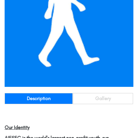
Description
Gallery
Our Identity
AIESEC is the world's largest non-profit youth-run