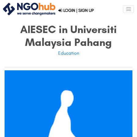
LOGIN
|
SIGN UP
AIESEC in Universiti
Malaysia Pahang
Education