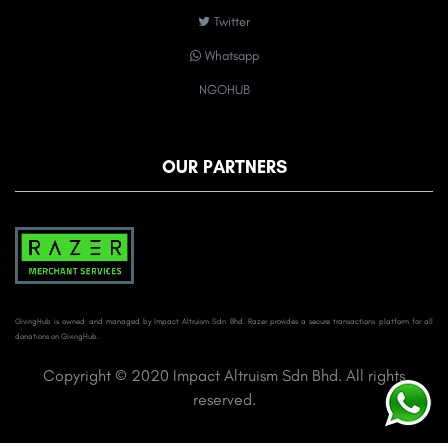
Twitter
Whatsapp
NGOHUB
OUR PARTNERS
GivingHub is owned and managed by Impact Altruism Sdn Bhd. Razer provides a secure transactions platform for all
donations on GivingHub.
Copyright © 2020 Impact Altruism Sdn Bhd. All rights
reserved.