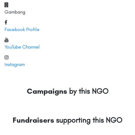
Gambang
Facebook Profile
YouTube Channel
Instagram
Campaigns
by this NGO
Fundraisers
supporting this NGO