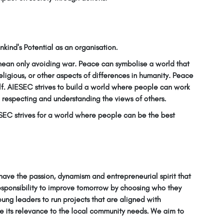
kind's Potential as an organisation.
 mean only avoiding war. Peace can symbolise a world that
religious, or other aspects of differences in humanity. Peace
lf. AIESEC strives to build a world where people can work
respecting and understanding the views of others.
ESEC strives for a world where people can be the best
ave the passion, dynamism and entrepreneurial spirit that
esponsibility to improve tomorrow by choosing who they
oung leaders to run projects that are aligned with
 its relevance to the local community needs. We aim to