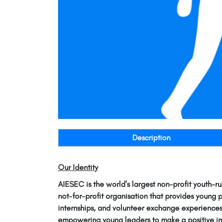
Description
Our Identity
AIESEC is the world's largest non-profit youth-ru
not-for-profit organisation that provides young 
internships, and volunteer exchange experiences
empowering young leaders to make a positive im