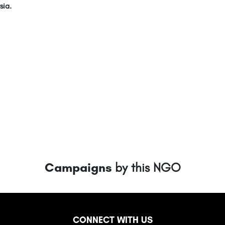
sia.
Campaigns
by this NGO
CONNECT WITH US