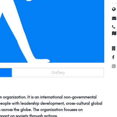
Gallery
n organization. It is an international non-governmental
people with leadership development, cross-cultural global
 across the globe. The organization focuses on
pact on society through actions.