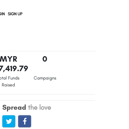
IN
SIGN UP
MYR
0
7,419.79
otal Funds
Campaigns
Raised
Spread
the love