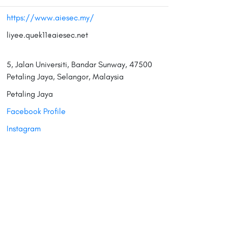
https://www.aiesec.my/
liyee.quek11@aiesec.net
5, Jalan Universiti, Bandar Sunway, 47500
Petaling Jaya, Selangor, Malaysia
Petaling Jaya
Facebook Profile
Instagram