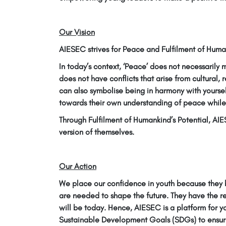
Our Vision
AIESEC strives for Peace and Fulfilment of Human
In today’s context, ‘Peace’ does not necessarily
does not have conflicts that arise from cultural, 
can also symbolise being in harmony with yourse
towards their own understanding of peace while 
Through Fulfilment of Humankind’s Potential, AI
version of themselves.
Our Action
We place our confidence in youth because they h
are needed to shape the future. They have the r
will be today. Hence, AIESEC is a platform for y
Sustainable Development Goals (SDGs) to ensure