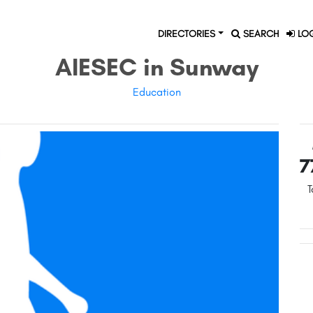
DIRECTORIES
SEARCH
LOG
AIESEC in Sunway
Education
7
T