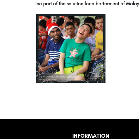
be part of the solution for a betterment of Malay
INFORMATION