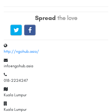
Spread
the love
http://ngohub.asia/
info@ngohub.asia
018-2224247
Kuala Lumpur
Kuala Lumpur