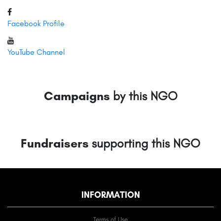
Facebook Profile
YouTube Channel
Campaigns
by this NGO
Fundraisers
supporting this NGO
INFORMATION
Terms of Use