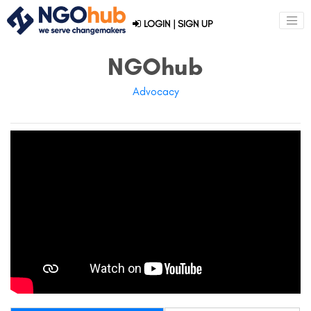
LOGIN
|
SIGN UP
NGOhub
Advocacy