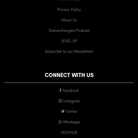
Privacy Policy
About Us
Gamechangers Podcast
LEVEL UP
Subscribe to our Newsletter!
CONNECT WITH US
Facebook
Instagram
Twitter
Whatsapp
NGOHUB