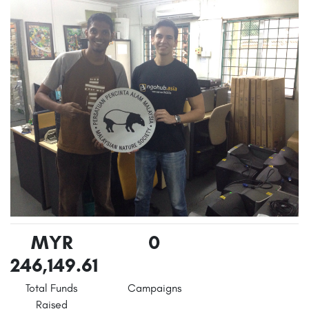
MYR
0
246,149.61
Total Funds
Campaigns
Raised