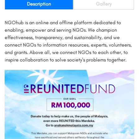
Description
Gallery
NGOhub is an online and offline platform dedicated to
enabling, empower and serving NGOs. We champion
effectiveness, transparency, and sustainability, and we
connect NGOs to information resources, experts, volunteers,
and grants. Above all, we connect NGOs to each other, to
inspire collaboration to solve society's problems together.