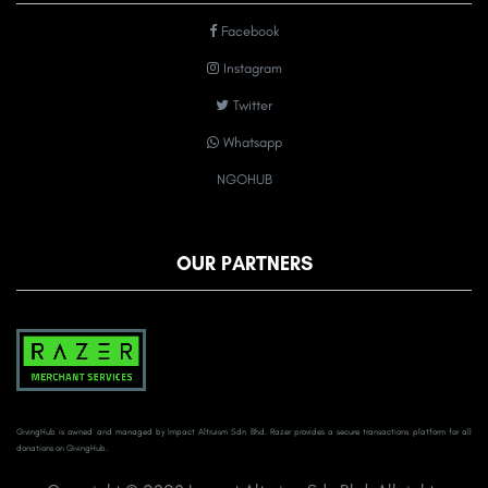
Facebook
Instagram
Twitter
Whatsapp
NGOHUB
OUR PARTNERS
GivingHub is owned and managed by Impact Altruism Sdn Bhd. Razer provides a secure transactions platform for all
donations on GivingHub.