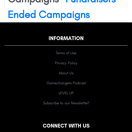
Ended Campaigns
INFORMATION
Terms of Use
Privacy Policy
About Us
Gamechangers Podcast
LEVEL UP
Subscribe to our Newsletter!
CONNECT WITH US