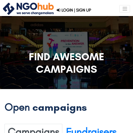
LOGIN
|
SIGN UP
FIND AWESOME
CAMPAIGNS
Open
campaigns
Campaigns
Fundraisers