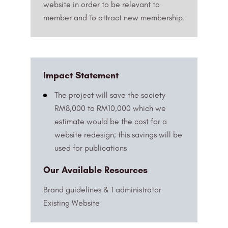
website in order to be relevant to
member and To attract new membership.
Impact Statement
The project will save the society
RM8,000 to RM10,000 which we
estimate would be the cost for a
website redesign; this savings will be
used for publications
Our Available Resources
Brand guidelines & 1 administrator
Existing Website