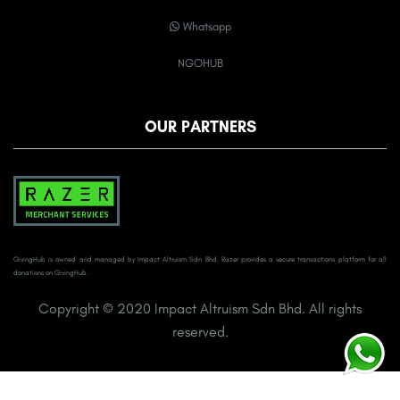
Whatsapp
NGOHUB
OUR PARTNERS
GivingHub is owned and managed by Impact Altruism Sdn Bhd. Razer provides a secure transactions platform for all
donations on GivingHub.
Copyright © 2020 Impact Altruism Sdn Bhd. All rights
reserved.