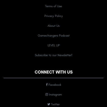
Terms of Use
Privacy Policy
About Us
Gamechangers Podcast
LEVEL UP
Subscribe to our Newsletter!
CONNECT WITH US
Facebook
Instagram
Twitter