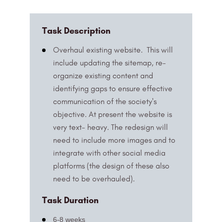
Task Description
Overhaul existing website. This will
include updating the sitemap, re-
organize existing content and
identifying gaps to ensure effective
communication of the society's
objective. At present the website is
very text- heavy. The redesign will
need to include more images and to
integrate with other social media
platforms (the design of these also
need to be overhauled).
Task Duration
6-8 weeks