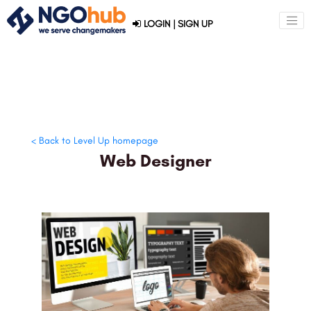
LOGIN
|
SIGN UP
< Back to Level Up homepage
Web Designer