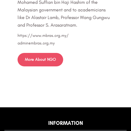
Mohamed Suffian bin Haji Hashim of the
Malaysian government and to academicians
like Dr Alastair Lamb, Professor Wang Gungwu
and Professor S. Arasaratnam.
https://www.mbras.org.my/
admin@mbras.org.my
More About NGO
INFORMATION