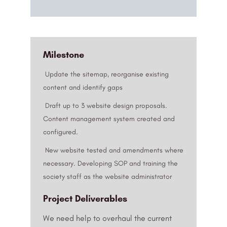
Milestone
Update the sitemap, reorganise existing
content and identify gaps
Draft up to 3 website design proposals.
Content management system created and
configured.
New website tested and amendments where
necessary. Developing SOP and training the
society staff as the website administrator
Project Deliverables
We need help to overhaul the current