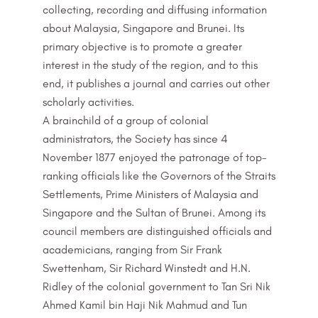
collecting, recording and diffusing information
about Malaysia, Singapore and Brunei. Its
primary objective is to promote a greater
interest in the study of the region, and to this
end, it publishes a journal and carries out other
scholarly activities.
A brainchild of a group of colonial
administrators, the Society has since 4
November 1877 enjoyed the patronage of top-
ranking officials like the Governors of the Straits
Settlements, Prime Ministers of Malaysia and
Singapore and the Sultan of Brunei. Among its
council members are distinguished officials and
academicians, ranging from Sir Frank
Swettenham, Sir Richard Winstedt and H.N.
Ridley of the colonial government to Tan Sri Nik
Ahmed Kamil bin Haji Nik Mahmud and Tun