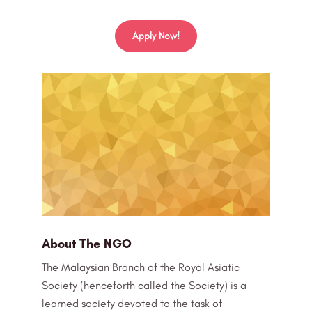
Apply Now!
About The NGO
The Malaysian Branch of the Royal Asiatic
Society (henceforth called the Society) is a
learned society devoted to the task of