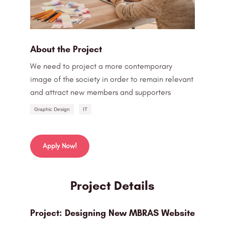
About the Project
We need to project a more contemporary
image of the society in order to remain relevant
and attract new members and supporters
Graphic Design
IT
Apply Now!
Project Details
Project: Designing New MBRAS Website